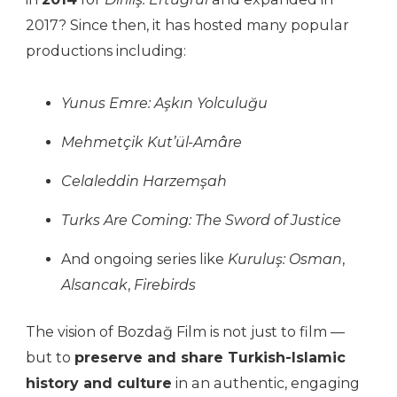
2017? Since then, it has hosted many popular
productions including:
Yunus Emre: Aşkın Yolculuğu
Mehmetçik Kut’ül-Amâre
Celaleddin Harzemşah
Turks Are Coming: The Sword of Justice
And ongoing series like
Kuruluş: Osman
,
Alsancak
,
Firebirds
The vision of Bozdağ Film is not just to film —
but to
preserve and share Turkish-Islamic
history and culture
in an authentic, engaging