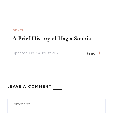
GENEL
A Brief History of Hagia Sophia
Updated On
2 August 2025
Read
LEAVE A COMMENT