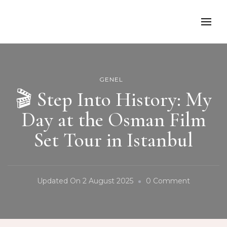
GENEL
🎬 Step Into History: My
Day at the Osman Film
Set Tour in Istanbul
On
Updated On
2 August 2025
0 Comment
🎬
Step
Into