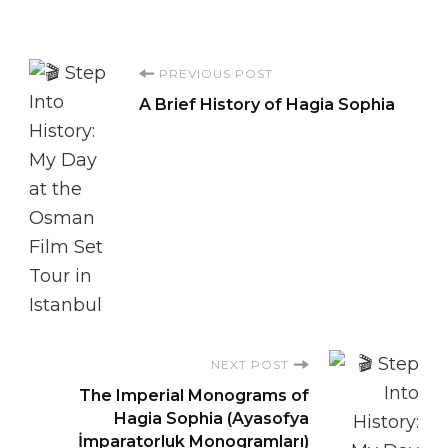
Post
PREVIOUS POST
A Brief History of Hagia Sophia
Navigation
NEXT POST
The Imperial Monograms of
Hagia Sophia (Ayasofya
İmparatorluk Monogramları)