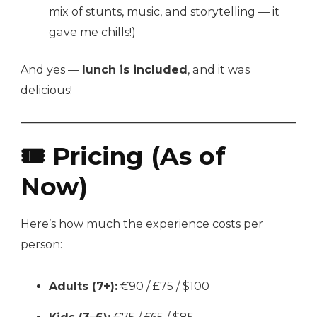
mix of stunts, music, and storytelling — it
gave me chills!)
And yes —
lunch is included
, and it was
delicious!
🎟️ Pricing (As of
Now)
Here’s how much the experience costs per
person:
Adults (7+):
€90 / £75 / $100