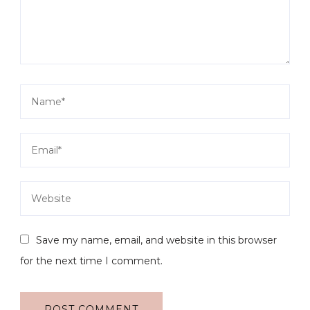
Save my name, email, and website in this browser
for the next time I comment.