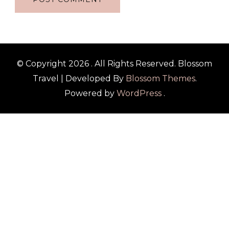
© Copyright 2026
. All Rights Reserved.
Blossom
Travel | Developed By
Blossom Themes
.
Powered by
WordPress
.