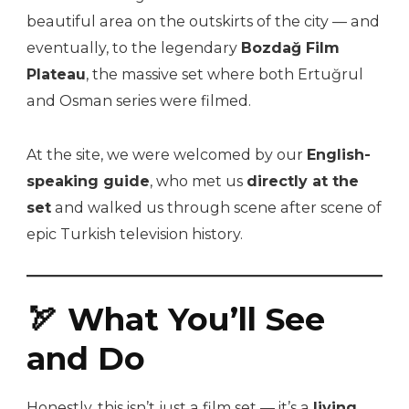
beautiful area on the outskirts of the city — and
eventually, to the legendary
Bozdağ Film
Plateau
, the massive set where both Ertuğrul
and Osman series were filmed.
At the site, we were welcomed by our
English-
speaking guide
, who met us
directly at the
set
and walked us through scene after scene of
epic Turkish television history.
🏹 What You’ll See
and Do
Honestly, this isn’t just a film set — it’s a
living,