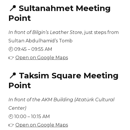
📍 Sultanahmet Meeting
Point
In front of Bilgin’s Leather Store
, just steps from
Sultan Abdulhamid’s Tomb
🕘 09:45 – 09:55 AM
👉
Open on Google Maps
📍 Taksim Square Meeting
Point
In front of the AKM Building (Atatürk Cultural
Center)
🕙 10:00 – 10:15 AM
👉
Open on Google Maps