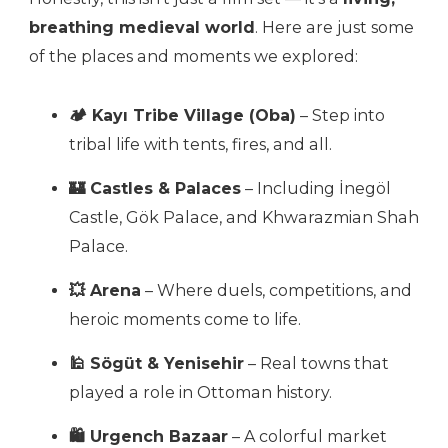
breathing medieval world
. Here are just some
of the places and moments we explored:
🏕 Kayı Tribe Village (Oba)
– Step into
tribal life with tents, fires, and all.
🏰 Castles & Palaces
– Including İnegöl
Castle, Gök Palace, and Khwarazmian Shah
Palace.
💥 Arena
– Where duels, competitions, and
heroic moments come to life.
🕌 Sögüt & Yenisehir
– Real towns that
played a role in Ottoman history.
🛍 Urgench Bazaar
– A colorful market