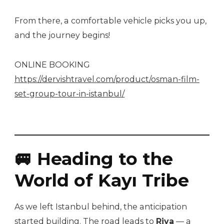
From there, a comfortable vehicle picks you up,
and the journey begins!
ONLINE BOOKING
https://dervishtravel.com/product/osman-film-
set-group-tour-in-istanbul/
🚐 Heading to the
World of Kayı Tribe
As we left Istanbul behind, the anticipation
started building. The road leads to
Riva
— a