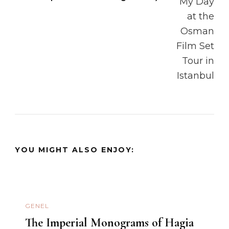
YOU MIGHT ALSO ENJOY:
GENEL
The Imperial Monograms of Hagia