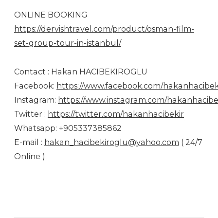
ONLINE BOOKING
https://dervishtravel.com/product/osman-film-
set-group-tour-in-istanbul/
Contact : Hakan HACIBEKIROGLU
Facebook:
https://www.facebook.com/hakanhacibek
Instagram:
https://www.instagram.com/hakanhacibek
Twitter :
https://twitter.com/hakanhacibekir
Whatsapp: +905337385862
E-mail :
hakan_hacibekiroglu@yahoo.com
( 24/7
Online )