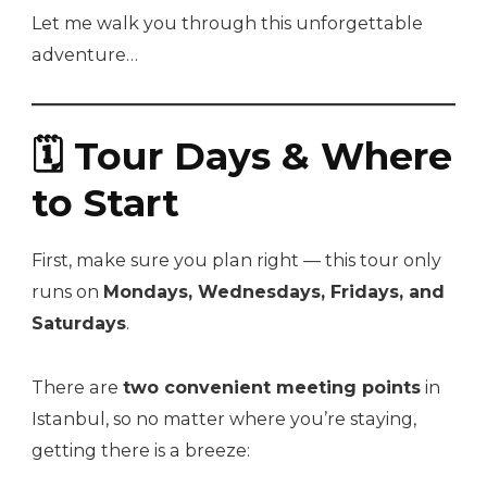
Let me walk you through this unforgettable
adventure…
🗓 Tour Days & Where
to Start
First, make sure you plan right — this tour only
runs on
Mondays, Wednesdays, Fridays, and
Saturdays
.
There are
two convenient meeting points
in
Istanbul, so no matter where you’re staying,
getting there is a breeze: