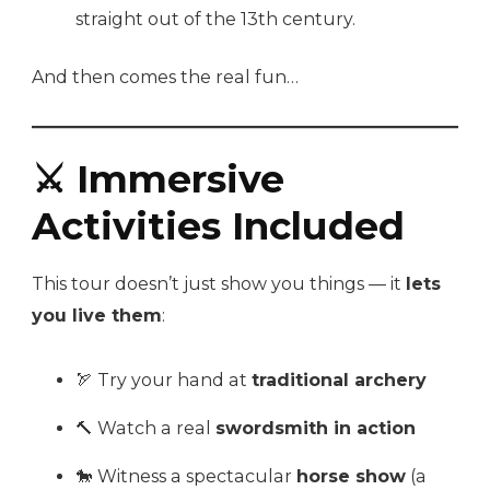
straight out of the 13th century.
And then comes the real fun…
⚔️ Immersive
Activities Included
This tour doesn’t just show you things — it
lets
you live them
:
🏹 Try your hand at
traditional archery
🔨 Watch a real
swordsmith in action
🐎 Witness a spectacular
horse show
(a