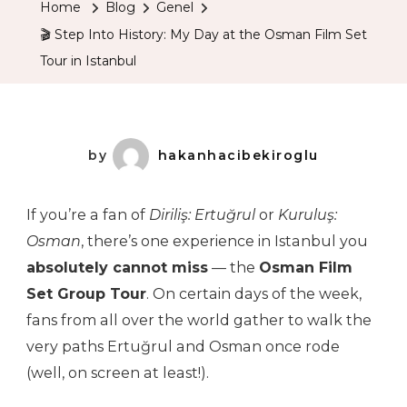
Home
Blog
Genel
History:
🎬 Step Into History: My Day at the Osman Film Set
My
Tour in Istanbul
Day
At
The
Osman
by
hakanhacibekiroglu
Film
Set
If you’re a fan of
Diriliş: Ertuğrul
or
Kuruluş:
Tour
Osman
, there’s one experience in Istanbul you
In
absolutely cannot miss
— the
Osman Film
Istanbul
Set Group Tour
. On certain days of the week,
fans from all over the world gather to walk the
very paths Ertuğrul and Osman once rode
(well, on screen at least!).