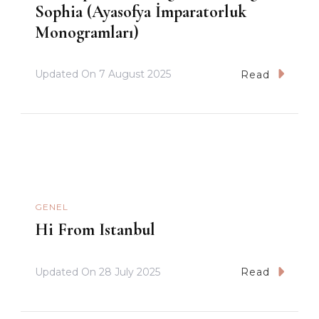
Sophia (Ayasofya İmparatorluk
Monogramları)
Updated On
7 August 2025
Read
GENEL
Hi From Istanbul
Updated On
28 July 2025
Read