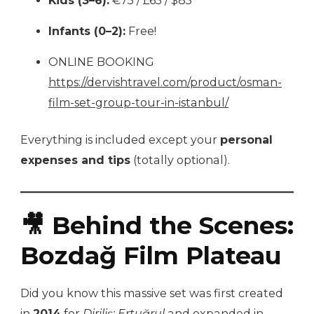
Kids (3–6):
€75 / £65 / $85
Infants (0–2):
Free!
ONLINE BOOKING
https://dervishtravel.com/product/osman-
film-set-group-tour-in-istanbul/
Everything is included except your
personal
expenses and tips
(totally optional).
🎥 Behind the Scenes:
Bozdağ Film Plateau
Did you know this massive set was first created
in
2014
for
Diriliş: Ertuğrul
and expanded in