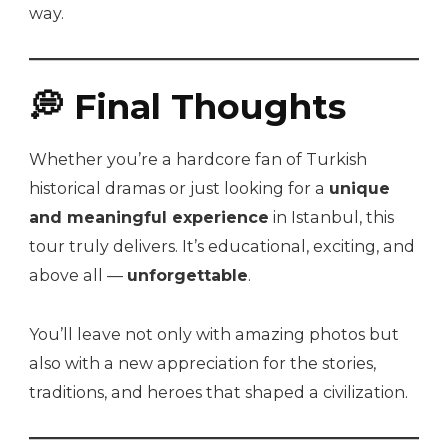
way.
💭 Final Thoughts
Whether you’re a hardcore fan of Turkish
historical dramas or just looking for a
unique
and meaningful experience
in Istanbul, this
tour truly delivers. It’s educational, exciting, and
above all —
unforgettable
.
You’ll leave not only with amazing photos but
also with a new appreciation for the stories,
traditions, and heroes that shaped a civilization.